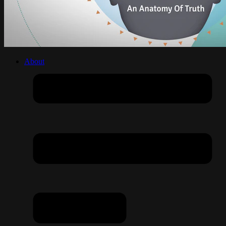
About