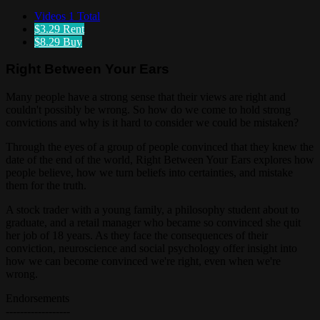
Videos
1 Total
$3.29
Rent
$8.29
Buy
Right Between Your Ears
Many people have a strong sense that their views are right and
couldn't possibly be wrong. So how do we come to hold strong
convictions and why is it hard to consider we could be mistaken?
Through the eyes of a group of people convinced that they knew the
date of the end of the world, Right Between Your Ears explores how
people believe, how we turn beliefs into certainties, and mistake
them for the truth.
A stock trader with a young family, a philosophy student about to
graduate, and a retail manager who became so convinced she quit
her job of 18 years. As they face the consequences of their
conviction, neuroscience and social psychology offer insight into
how we can become convinced we're right, even when we're
wrong.
Endorsements
------------------