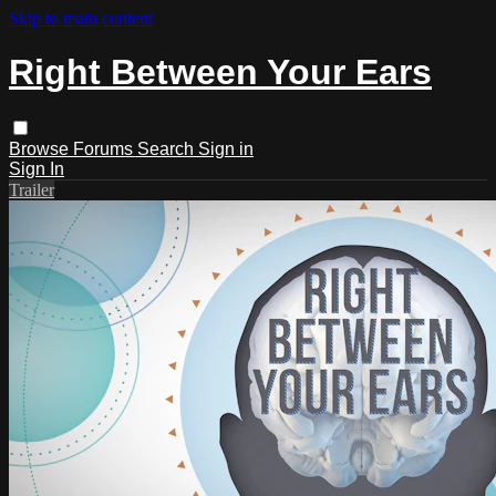
Skip to main content
Right Between Your Ears
Browse
Forums
Search
Sign in
Sign In
Trailer