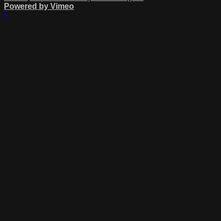
Powered by Vimeo
×