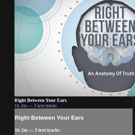
Right Between Your Ears
1h 2m — 3 text tracks
Right Between Your Ears
1h 2m — 3 text tracks