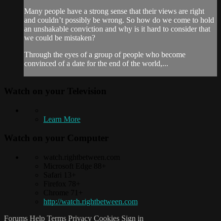
Many people have a strong sense that their views are right
and couldn’t possibly be wrong. So how do we come to hold
an unshakable conviction and why is it hard to consider that
we could be mistaken?
Through the eyes of a group of people who become
convinced of a date for the end of the world,...
Watch on your
Television
Learn More
Watch on your
Computer
watch.rightbetween.com
Microsoft Edge 88+
Safari 13+
Firefox 78+
Chrome 71+
http://watch.rightbetween.com
Forums
Help
Terms
Privacy
Cookies
Sign in