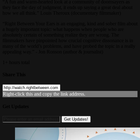
“A fun and warm-hearted look at a community of doomsayers as
they face the day of judgment, it ends up saying a great deal about
how we all think.” Louis Theroux (documentary filmmaker)
“Right Between Your Ears is an engaging, kind and sober film about
a hugely important topic: what happens when people who are
absolutely certain of something realize they are wrong. The
filmmakers have pinpointed how crucial cognitive dissonance is in
many of the world’s problems, and have probed the topic in a really
appealing way.” - Jon Ronson (author & journalist)
1+ hours total
Share This
Right-click this and copy the link address.
Get Updates